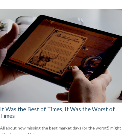
It Was the Best of Times, It Was the Worst of
Times
All about how missing the best market days (or the worst!) might