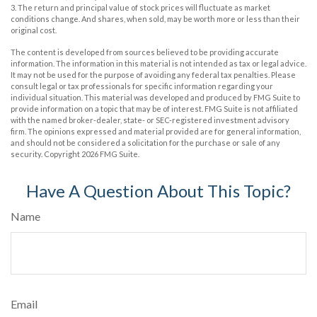
3. The return and principal value of stock prices will fluctuate as market
conditions change. And shares, when sold, may be worth more or less than their
original cost.
The content is developed from sources believed to be providing accurate
information. The information in this material is not intended as tax or legal advice.
It may not be used for the purpose of avoiding any federal tax penalties. Please
consult legal or tax professionals for specific information regarding your
individual situation. This material was developed and produced by FMG Suite to
provide information on a topic that may be of interest. FMG Suite is not affiliated
with the named broker-dealer, state- or SEC-registered investment advisory
firm. The opinions expressed and material provided are for general information,
and should not be considered a solicitation for the purchase or sale of any
security. Copyright
2026 FMG Suite.
Have A Question About This Topic?
Name
Email