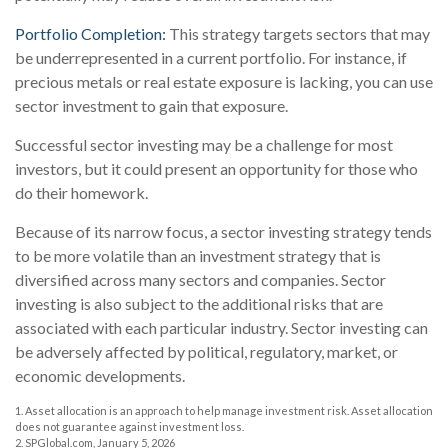
Portfolio Completion:
This strategy targets sectors that may
be underrepresented in a current portfolio. For instance, if
precious metals or real estate exposure is lacking, you can use
sector investment to gain that exposure.
Successful sector investing may be a challenge for most
investors, but it could present an opportunity for those who
do their homework.
Because of its narrow focus, a sector investing strategy tends
to be more volatile than an investment strategy that is
diversified across many sectors and companies. Sector
investing is also subject to the additional risks that are
associated with each particular industry. Sector investing can
be adversely affected by political, regulatory, market, or
economic developments.
1. Asset allocation is an approach to help manage investment risk. Asset allocation
does not guarantee against investment loss.
2. SPGlobal.com, January 5, 2026