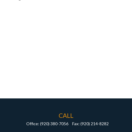
CALL
Office:
(920) 380-7056
Fax:
(920) 214-8282