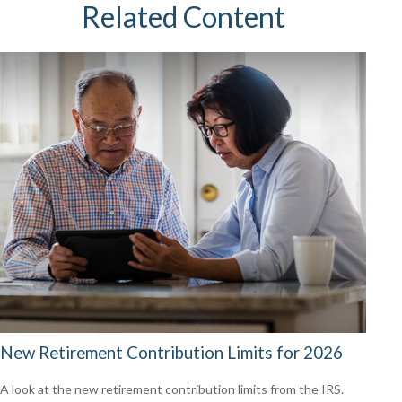
Related Content
New Retirement Contribution Limits for 2026
A look at the new retirement contribution limits from the IRS.