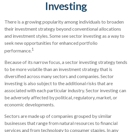
Investing
There is a growing popularity among individuals to broaden
their investment strategy beyond conventional allocations
and investment styles. Some see sector investing as a way to
seek new opportunities for enhanced portfolio
1
performance.
Because of its narrow focus, a sector investing strategy tends
to be more volatile than an investment strategy that is
diversified across many sectors and companies. Sector
investing is also subject to the additional risks that are
associated with each particular industry. Sector investing can
be adversely affected by political, regulatory, market, or
economic developments.
Sectors are made up of companies grouped by similar
businesses that range from natural resources to financial
services and from technology to consumer staples. In any