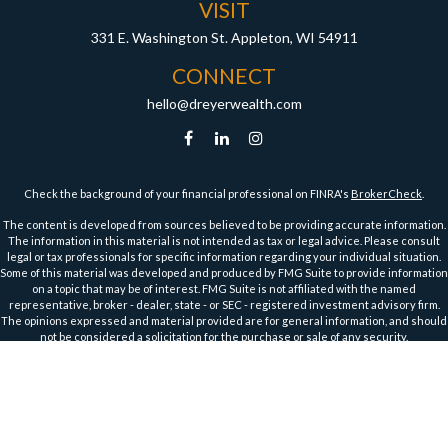
VISIT
331 E. Washington St.
Appleton,
WI
54911
CONNECT
hello@dreyerwealth.com
Check the background of your financial professional on FINRA's
BrokerCheck
.
The content is developed from sources believed to be providing accurate information.
The information in this material is not intended as tax or legal advice. Please consult
legal or tax professionals for specific information regarding your individual situation.
Some of this material was developed and produced by FMG Suite to provide information
on a topic that may be of interest. FMG Suite is not affiliated with the named
representative, broker - dealer, state - or SEC - registered investment advisory firm.
The opinions expressed and material provided are for general information, and should
not be considered a solicitation for the purchase or sale of any security.
We take protecting your data and privacy very seriously. As of January 1, 2020 the
California Consumer Privacy Act (CCPA)
suggests the following link as an extra
measure to safeguard your data:
Do not sell my personal information
.
Copyright 2026 FMG Suite.