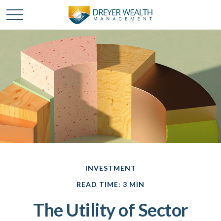
INVESTMENT
READ TIME: 3 MIN
The Utility of Sector