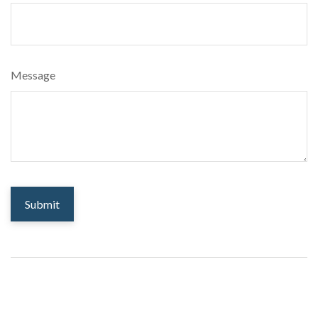
Message