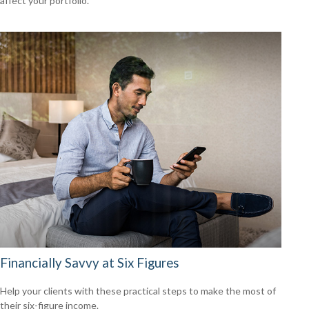
affect your portfolio.
Financially Savvy at Six Figures
Help your clients with these practical steps to make the most of
their six-figure income.