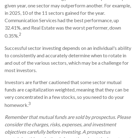
given year, one sector may outperform another. For example,
in 2025, 10 of the 11 sectors gained for the year.
Communication Services had the best performance, up
32.41%, and Real Estate was the worst performer, down
2
0.35%.
Successful sector investing depends on an individual's ability
to consistently and accurately determine when to rotate in
and out of the various sectors, which may be a challenge for
most investors.
Investors are further cautioned that some sector mutual
funds are capitalization weighted, meaning that they can be
very concentrated in a few stocks, so you need to do your
3
homework.
Remember that mutual funds are sold by prospectus. Please
consider the charges, risks, expenses, and investment
objectives carefully before investing. A prospectus