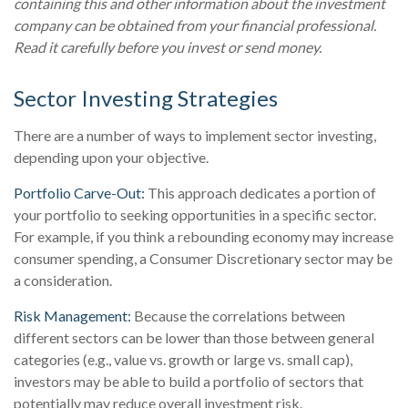
containing this and other information about the investment
company can be obtained from your financial professional.
Read it carefully before you invest or send money.
Sector Investing Strategies
There are a number of ways to implement sector investing,
depending upon your objective.
Portfolio Carve-Out:
This approach dedicates a portion of
your portfolio to seeking opportunities in a specific sector.
For example, if you think a rebounding economy may increase
consumer spending, a Consumer Discretionary sector may be
a consideration.
Risk Management:
Because the correlations between
different sectors can be lower than those between general
categories (e.g., value vs. growth or large vs. small cap),
investors may be able to build a portfolio of sectors that
potentially may reduce overall investment risk.