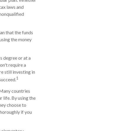
 tax laws and
 nonqualified
an that the funds
r using the money
s degree or at a
on't require a
still investing in
1
 succeed.
. Many countries
 life. By using the
they choose to
thoroughly if you
t elementary,