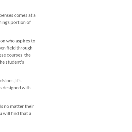
xpenses comes at a
nings portion of
son who aspires to
sen field through
ese courses, the
he student's
isions, it's
is designed with
s no matter their
 will find that a