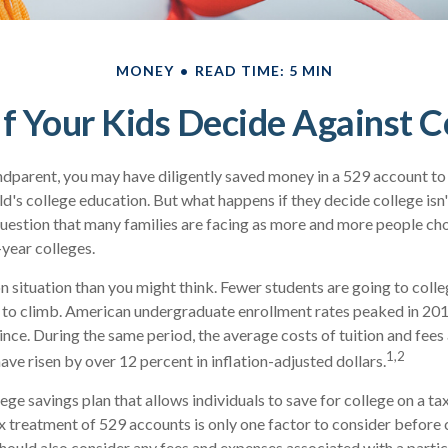
MONEY
READ TIME: 5 MIN
f Your Kids Decide Against C
ndparent, you may have diligently saved money in a 529 account to
ld's college education. But what happens if they decide college isn'
 question that many families are facing as more and more people ch
-year colleges.
 situation than you might think. Fewer students are going to colle
 to climb. American undergraduate enrollment rates peaked in 20
ince. During the same period, the average costs of tuition and fees 
1,2
have risen by over 12 percent in inflation-adjusted dollars.
lege savings plan that allows individuals to save for college on a 
ax treatment of 529 accounts is only one factor to consider before
should also consider any fees and expenses associated with a parti