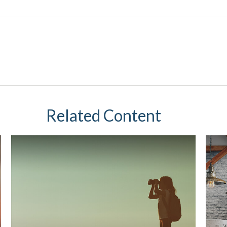
Related Content