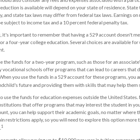
deduction is available will depend on your state of residence. State
, and state tax laws may differ from federal tax laws. Earnings on
be subject to income tax and a 10 percent federal penalty tax.
, it's important to remember that having a 529 account doesn't me
for a four-year college education. Several choices are available fo
nt.
se the funds for a two-year program, such as those for an associate'
 vocational schools offer programs that can lead to careers that d
When you use the funds in a 529 account for these programs, you are 
andchild's future and providing them with skills that may help them
to use the funds for education expenses outside the United States
stitutions that offer programs that may interest the student in your
ount, you can help support their academic goals, no matter where 
n restrictions apply, so you will need to explore this option more 
1
.
accounts allow paying up to $10,000 per year in tuition expenses a