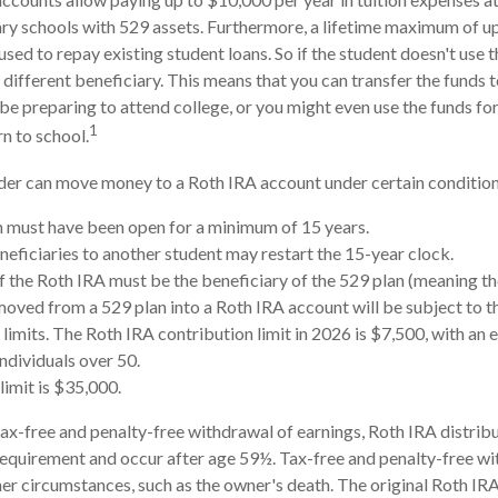
ry schools with 529 assets. Furthermore, a lifetime maximum of u
sed to repay existing student loans. So if the student doesn't use th
 different beneficiary. This means that you can transfer the funds 
preparing to attend college, or you might even use the funds for
1
rn to school.
er can move money to a Roth IRA account under certain conditions
 must have been open for a minimum of 15 years.
eficiaries to another student may restart the 15-year clock.
 the Roth IRA must be the beneficiary of the 529 plan (meaning th
ved from a 529 plan into a Roth IRA account will be subject to t
 limits. The Roth IRA contribution limit in 2026 is $7,500, with an 
individuals over 50.
limit is $35,000.
 tax-free and penalty-free withdrawal of earnings, Roth IRA distri
requirement and occur after age 59½. Tax-free and penalty-free wi
er circumstances, such as the owner's death. The original Roth IRA