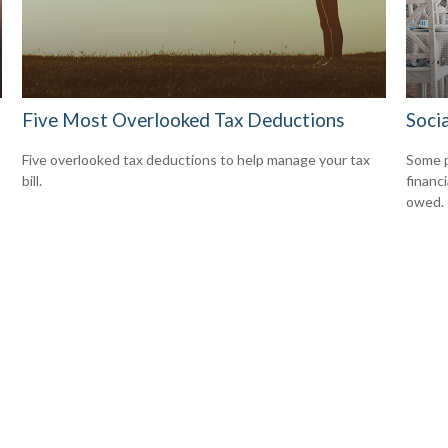
Five Most Overlooked Tax Deductions
Socia
Five overlooked tax deductions to help manage your tax
Some p
bill.
financ
owed.