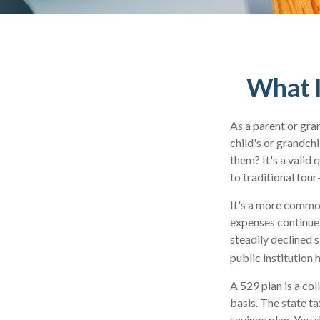
What I
As a parent or gra
child's or grandchi
them? It's a valid
to traditional four
It's a more common
expenses continue
steadily declined s
public institution 
A 529 plan is a col
basis. The state t
savings plan. You 