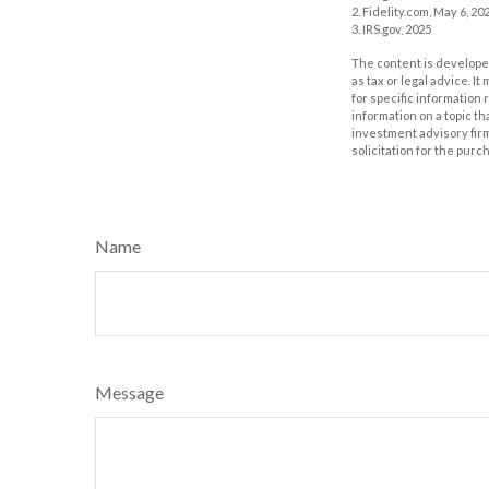
2. Fidelity.com, May 6, 20
3. IRS.gov, 2025
The content is developed
as tax or legal advice. I
for specific information
information on a topic th
investment advisory fir
solicitation for the purc
Name
Message