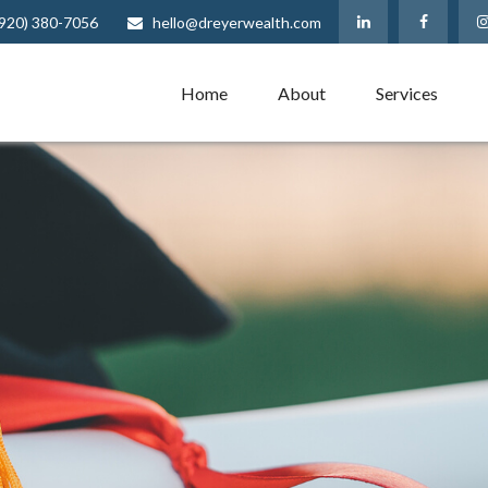
(920) 380-7056
hello@dreyerwealth.com
Home
About
Services