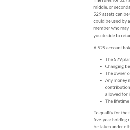
middle, or seconda
529 assets can be u
could be used by a
member who may be 
you decide to retu
A 529 account hold
The 529 plan
Changing ben
The owner of
Any money mo
contribution
allowed for 
The lifetime 
To qualify for the
five-year holding 
be taken under oth