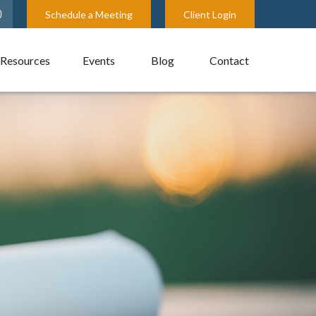
Schedule a Meeting
Client Login
Resources
Events
Blog
Contact