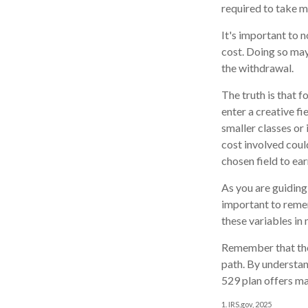
required to take 
It's important to 
cost. Doing so may
the withdrawal.
The truth is that 
enter a creative fi
smaller classes or 
cost involved coul
chosen field to ear
As you are guiding 
important to remem
these variables in 
Remember that the 
path. By understand
529 plan offers ma
1. IRS.gov, 2025