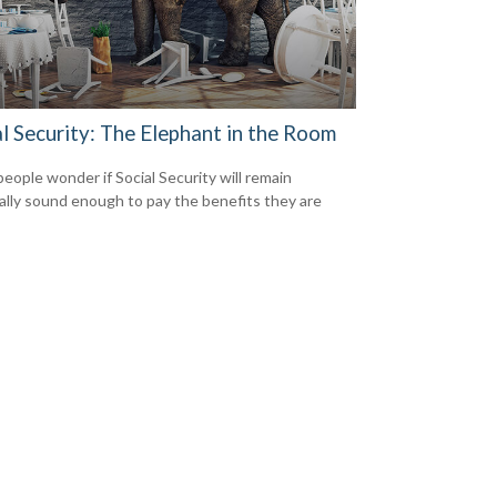
l Security: The Elephant in the Room
eople wonder if Social Security will remain
ially sound enough to pay the benefits they are