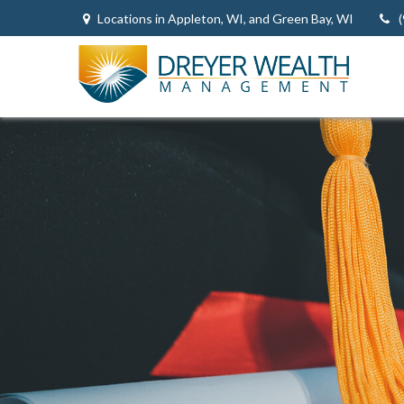
Locations in Appleton, WI, and Green Bay, WI