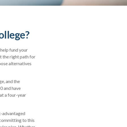
ollege?
 help fund your
t the right path for
oose alternatives
ge, and the
10 and have
at a four-year
tax-advantaged
 committing to this
cular plan. Whether