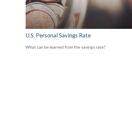
U.S. Personal Savings Rate
What can be learned from the savings rate?