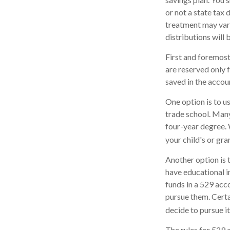
or not a state tax 
treatment may vary
distributions will 
First and foremost
are reserved only 
saved in the accou
One option is to u
trade school. Many
four-year degree. 
your child's or gr
Another option is 
have educational in
funds in a 529 acc
pursue them. Certai
decide to pursue it
The rules for 529 