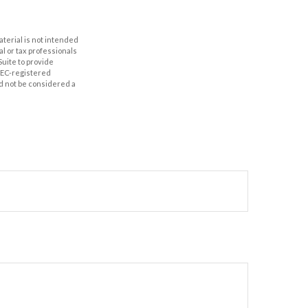
aterial is not intended
al or tax professionals
Suite to provide
 SEC-registered
d not be considered a