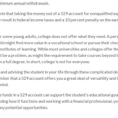
minimum annual withdrawals.
note that taking the money out of a 529 account for nonqualified e
 result in federal income taxes and a 10 percent penalty on the ear
for some young adults, college does not offer what they need. A per
eld might find more value in a vocational school or pursue their cho
institutes of learning. While most universities and colleges offer th
d be a problem, as might the requirement to take courses beyond t
n a full degree. In short, college is not for everyone.
and advising the student in your life through these complicated dec
ber that a 529 account offers you a great deal of versatility and 
mind.
funds in a 529 account can support the student's educational goal
ing how it functions and working with a financial professional, you
ny potential opportunities.