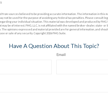
25
 from sources believed to be providing accurate information. The information in this m
t may not be used for the purpose of avoiding any federal tax penalties. Please consult leg
 regarding your individual situation. This material was developed and produced by FMG 
at may be of interest. FMG, LLC, is not affiliated with the named broker-dealer, state- or
m. The opinions expressed and material provided are for general information, and shoul
hase or sale of any security. Copyright
2026 FMG Suite.
Have A Question About This Topic?
Email