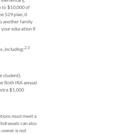
p to $10,000 of
e 529 plan, it
to another family
 your education if
2,3
, including:
e student).
he Roth IRA annual
extra $1,000
butions must meet a
thdrawals can also
 owner is not